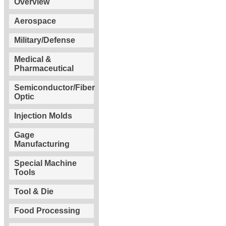
Overview
Aerospace
Military/Defense
Medical &
Pharmaceutical
Semiconductor/Fiber
Optic
Injection Molds
Gage
Manufacturing
Special Machine
Tools
Tool & Die
Food Processing