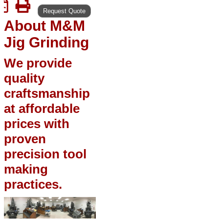
Request Quote
About M&M
Jig Grinding
We provide
quality
craftsmanship
at affordable
prices with
proven
precision tool
making
practices.