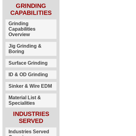
GRINDING
CAPABILITIES
Grinding
Capabilities
Overview
Jig Grinding &
Boring
Surface Grinding
ID & OD Grinding
Sinker & Wire EDM
Material List &
Specialities
INDUSTRIES
SERVED
Industries Served