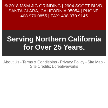
© 2018 M&M JIG GRINDING | 2904 SCOTT BLVD,
SANTA CLARA, CALIFORNIA 95054 | PHONE:
408.970.0855
| FAX: 408.970.9145
Serving Northern California
for Over 25 Years.
About Us
-
Terms & Conditioins
-
Privacy Policy
-
Site Map
-
Site Credits:
Ecreativeworks