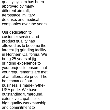
quality system has been
approved by many
different aircraft,
aerospace, military,
defense, and medical
companies over the years.
Our dedication to
customer service and
product quality has
allowed us to become the
largest jig grinding facility
in Northern California. We
bring 25 years of jig
grinding experience to
your project to ensure that
your requirements are met
at an affordable price. The
benchmark of our
business is made-in-the-
USA pride. We have
outstanding turnaround,
extensive capabilities,
high quality workmanship
and commitment to