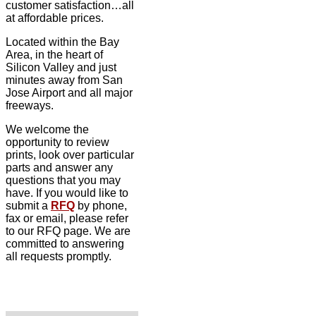
customer satisfaction…all
at affordable prices.
Located within the Bay
Area, in the heart of
Silicon Valley and just
minutes away from San
Jose Airport and all major
freeways.
We welcome the
opportunity to review
prints, look over particular
parts and answer any
questions that you may
have. If you would like to
submit a
RFQ
by phone,
fax or email, please refer
to our RFQ page. We are
committed to answering
all requests promptly.