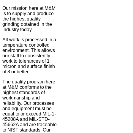
Our mission here at M&M
is to supply and produce
the highest quality
grinding obtained in the
industry today.
All work is processed in a
temperature controlled
environment. This allows
our staff to consistently
work to tolerances of 1
micron and surface finish
of 8 or better.
The quality program here
at M&M conforms to the
highest standards of
workmanship and
reliability. Our processes
and equipment must be
equal to or exceed MIL-1-
45208A and MIL-STD-
45662A and are traceable
to NIST standards. Our