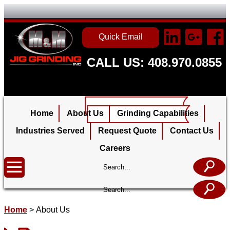
Quick Email
CALL US: 408.970.0855
Home
About Us
Grinding Capabilities
Industries Served
Request Quote
Contact Us
Careers
Home
>
About Us