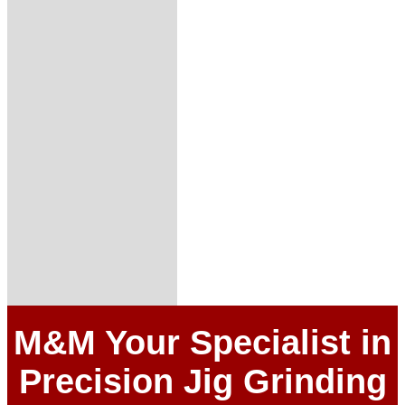
M&M Your Specialist in
Precision Jig Grinding