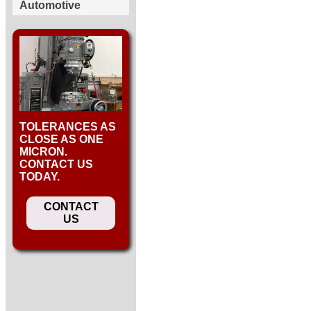
Automotive
TOLERANCES AS
CLOSE AS ONE
MICRON.
CONTACT US
TODAY.
CONTACT
US