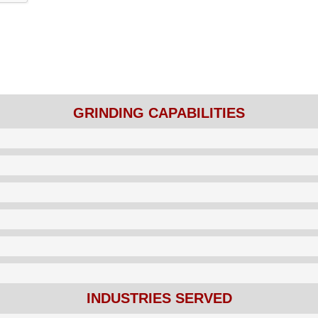
GRINDING CAPABILITIES
INDUSTRIES SERVED