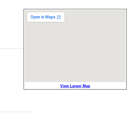
View Larger Map