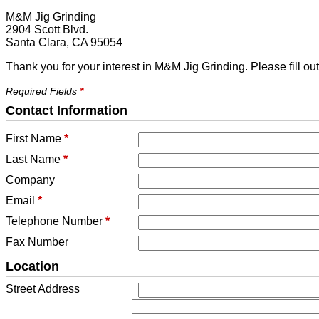
M&M Jig Grinding
2904 Scott Blvd.
Santa Clara, CA 95054
Thank you for your interest in M&M Jig Grinding. Please fill ou
Required Fields
*
Contact Information
First Name
*
Last Name
*
Company
Email
*
Telephone Number
*
Fax Number
Location
Street Address