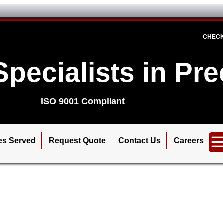
CHECK
Specialists in Pr
ISO 9001 Compliant
ies Served
Request Quote
Contact Us
Careers