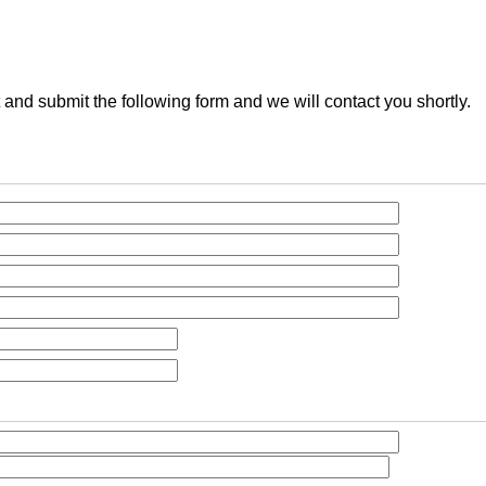
t and submit the following form and we will contact you shortly.