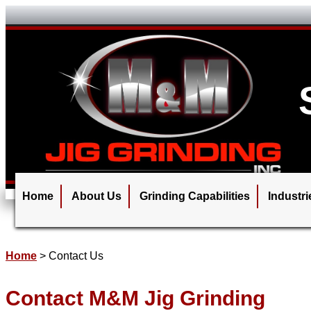
Home
About Us
Grinding Capabilities
Industr
Home
>
Contact Us
Contact M&M Jig Grinding