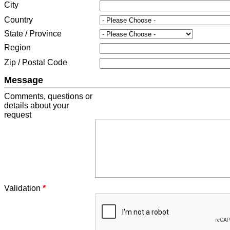
City
Country
State / Province
Region
Zip / Postal Code
Message
Comments, questions or
details about your
request
Validation
*