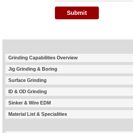
Grinding Capabilities Overview
Jig Grinding & Boring
Surface Grinding
ID & OD Grinding
Sinker & Wire EDM
Material List & Specialities