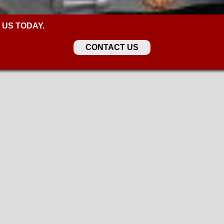
 US TODAY.
CONTACT US