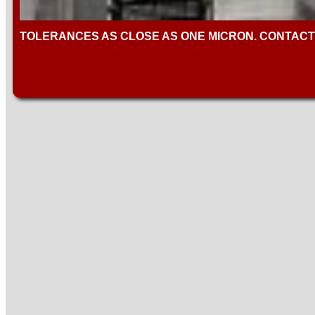
TOLERANCES AS CLOSE AS ONE MICRON. CONTACT