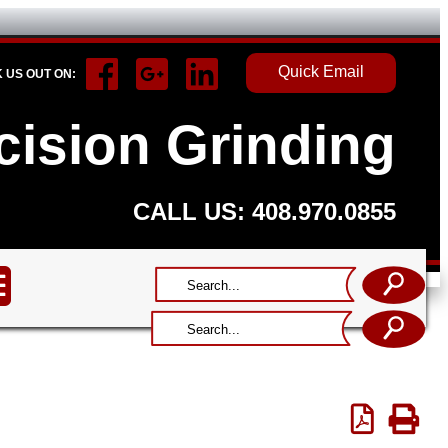
Quick Email
 US OUT ON:
ecision Grinding
CALL US: 408.970.0855