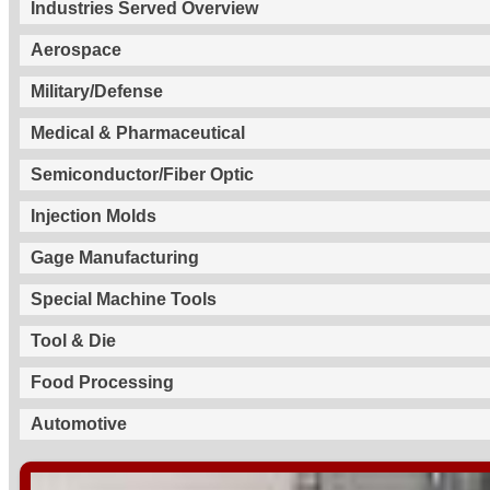
Industries Served Overview
Aerospace
Military/Defense
Medical & Pharmaceutical
Semiconductor/Fiber Optic
Injection Molds
Gage Manufacturing
Special Machine Tools
Tool & Die
Food Processing
Automotive